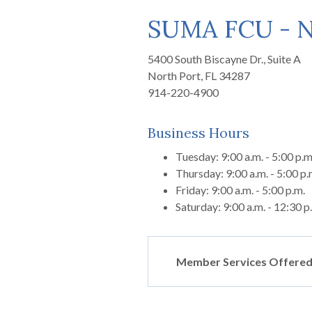
SUMA FCU - N
5400 South Biscayne Dr., Suite A
North Port, FL 34287
914-220-4900
Business Hours
Tuesday: 9:00 a.m. - 5:00 p.m
Thursday: 9:00 a.m. - 5:00 p.
Friday: 9:00 a.m. - 5:00 p.m.
Saturday: 9:00 a.m. - 12:30 p
Member Services Offered 