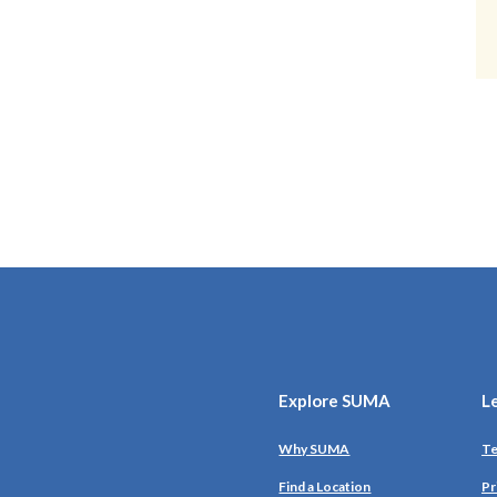
Explore SUMA
L
Why SUMA
Te
Find a Location
Pr