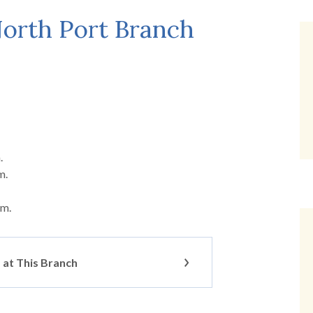
orth Port Branch
.
m.
.m.
at This Branch