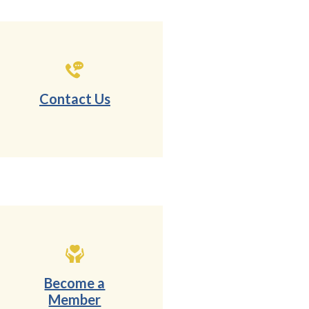
Contact Us
Become a
Member