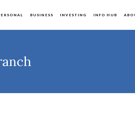
PERSONAL
BUSINESS
INVESTING
INFO HUB
ABO
Branch