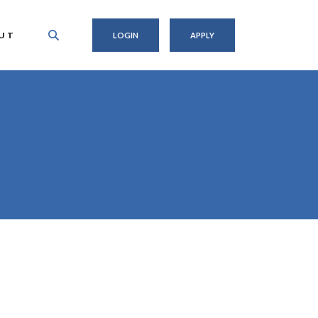
UT
LOGIN
APPLY