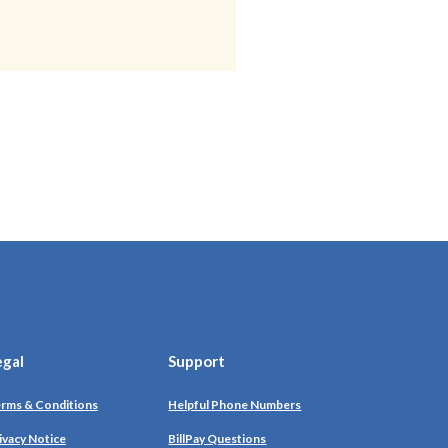
egal
Support
rms & Conditions
Helpful Phone Numbers
ivacy Notice
BillPay Questions