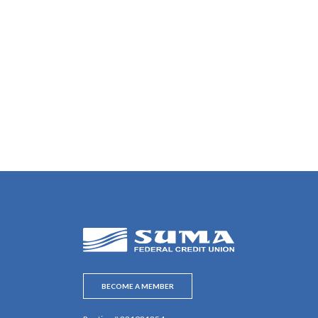
SUMA Federal Credit Union
BECOME A MEMBER