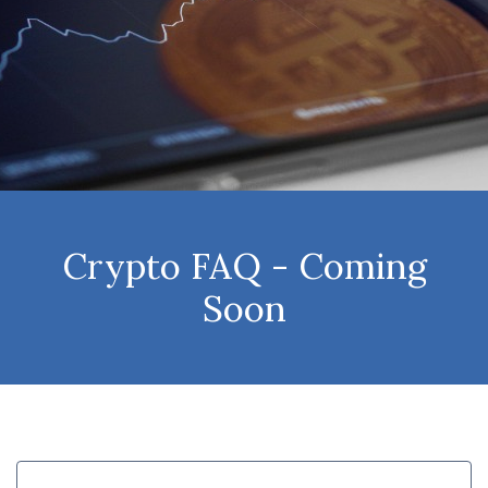
Crypto FAQ - Coming
Soon