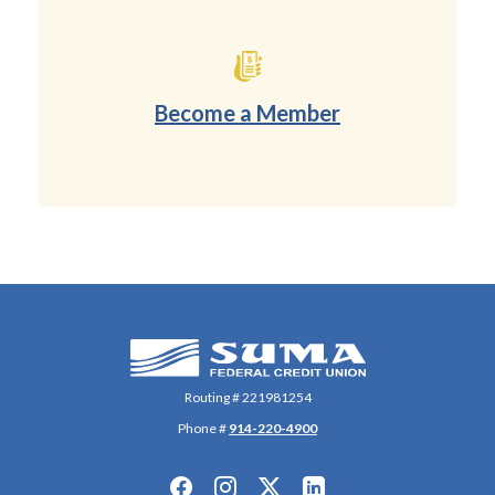
Become a Member
(Opens in a new Wi
SUMA Federal Credit Union
Routing # 221981254
Phone #
914-220-4900