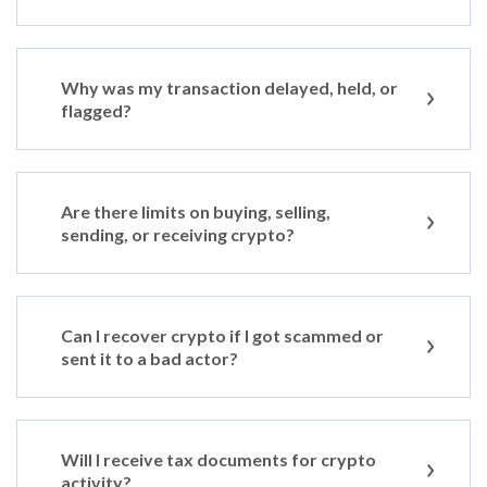
Why was my transaction delayed, held, or
flagged?
Are there limits on buying, selling,
sending, or receiving crypto?
Can I recover crypto if I got scammed or
sent it to a bad actor?
Will I receive tax documents for crypto
activity?