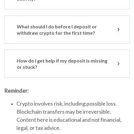
What should I do before I deposit or
withdraw crypto for the first time?
How do I get help if my deposit is missing
or stuck?
Reminder:
Crypto involves risk, including possible loss.
Blockchain transfers may be irreversible.
Content here is educational and not financial,
legal, or tax advice.