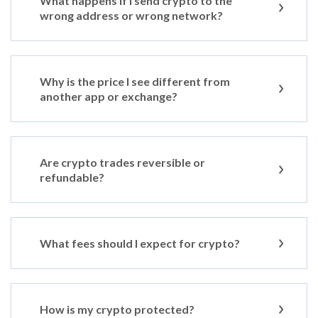
What happens if I send crypto to the
wrong address or wrong network?
Why is the price I see different from
another app or exchange?
Are crypto trades reversible or
refundable?
What fees should I expect for crypto?
How is my crypto protected?