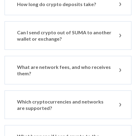
How long do crypto deposits take?
Can I send crypto out of SUMA to another
wallet or exchange?
What are network fees, and who receives
them?
Which cryptocurrencies and networks
are supported?