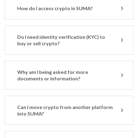
How do I access crypto in SUMA?
Do I need identity verification (KYC) to
buy or sell crypto?
Why am I being asked for more
documents or information?
Can I move crypto from another platform
into SUMA?