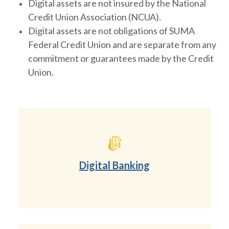
Digital assets are not insured by the National
Credit Union Association (NCUA).
Digital assets are not obligations of SUMA
Federal Credit Union and are separate from any
commitment or guarantees made by the Credit
Union.
Digital Banking
(Opens in a new Wind