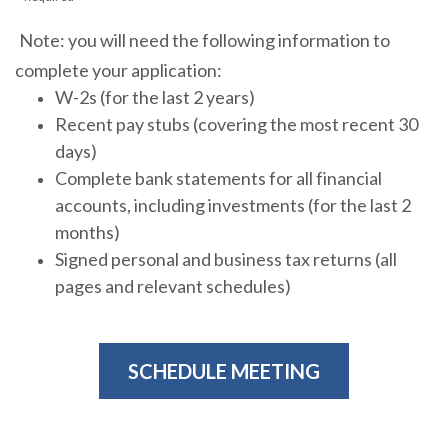
Note: you will need the following information to
complete your application:
W-2s (for the last 2 years)
Recent pay stubs (covering the most recent 30
days)
Complete bank statements for all financial
accounts, including investments (for the last 2
months)
Signed personal and business tax returns (all
pages and relevant schedules)
SCHEDULE MEETING
(OPENS IN A NEW WIN