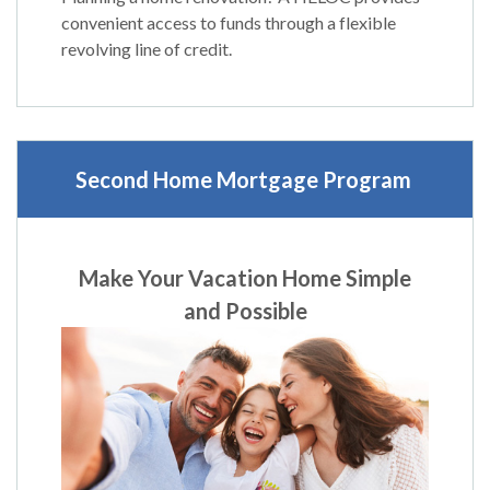
convenient access to funds through a flexible
revolving line of credit.
Second Home Mortgage Program
Make Your Vacation Home Simple
and Possible