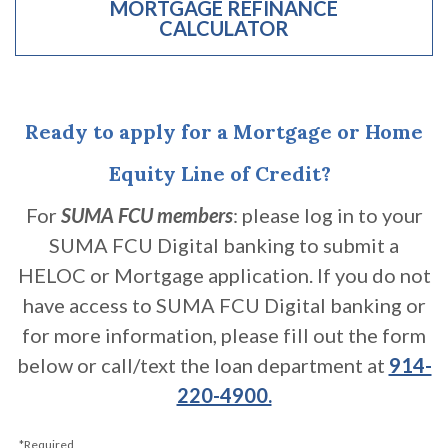
MORTGAGE REFINANCE
CALCULATOR
(OPENS IN A NEW WINDOW)
Ready to apply for a Mortgage or Home
Equity Line of Credit?
For
SUMA FCU members
: please log in to your
SUMA FCU Digital banking to submit a
HELOC or Mortgage application. If you do not
have access to SUMA FCU Digital banking or
for more information, please fill out the form
below or call/text the loan department at
914-
220-4900.
*Required