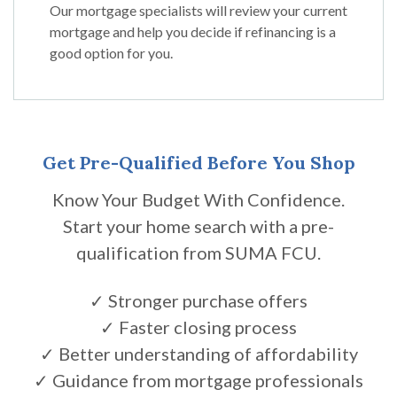
Our mortgage specialists will review your current
mortgage and help you decide if refinancing is a
good option for you.
Get Pre-Qualified Before You Shop
Know Your Budget With Confidence.
Start your home search with a pre-
qualification from SUMA FCU.
✓ Stronger purchase offers
✓ Faster closing process
✓ Better understanding of affordability
✓ Guidance from mortgage professionals