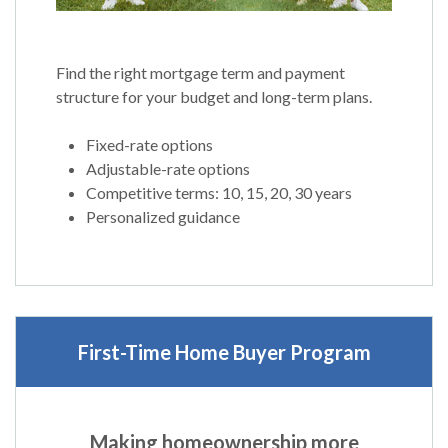
Find the right mortgage term and payment
structure for your budget and long-term plans.
Fixed-rate options
Adjustable-rate options
Competitive terms: 10, 15, 20, 30 years
Personalized guidance
First-Time Home Buyer Progr
am
Making homeownership more