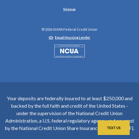
Sitemap
©
2026
SUMA Federal Credit Union
Equal Housing Lender
NCUA
Your deposits are federally insured to at least $250,000 and
backed by the full faith and credit of the United States -
under the supervision of the National Credit Union
Administration, a U.S. federal regulatory agency, and covered
by the National Credit Union Share Insurance Fund (NCUSIF).
TEXT US