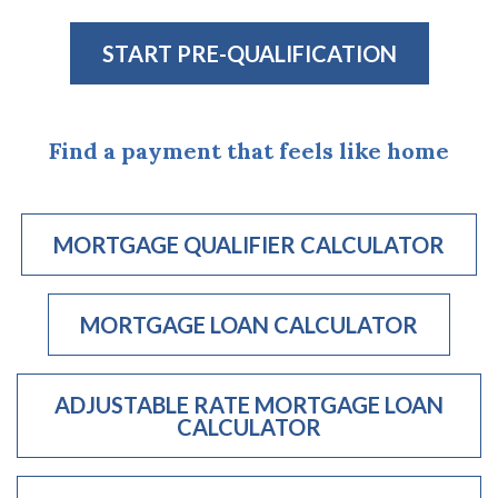
START PRE-QUALIFICATION
(OPENS IN A N
Find a payment that feels like home
MORTGAGE QUALIFIER CALCULATOR
(OPENS 
MORTGAGE LOAN CALCULATOR
(OPENS IN A
ADJUSTABLE RATE MORTGAGE LOAN
CALCULATOR
(OPENS IN A NEW WINDOW)