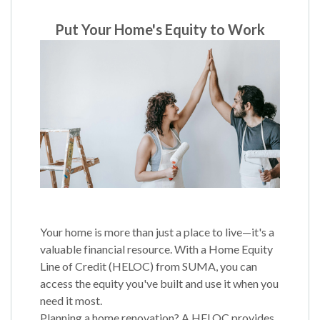
Put Your Home's Equity to Work
Your home is more than just a place to live—it's a
valuable financial resource. With a Home Equity
Line of Credit (HELOC) from SUMA, you can
access the equity you've built and use it when you
need it most.
Planning a home renovation? A HELOC provides