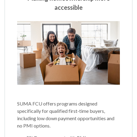
accessible
SUMA FCU offers programs designed
specifically for qualified first-time buyers,
including low down payment opportunities and
no PMI options.