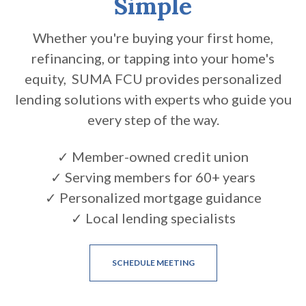
Simple
Whether you're buying your first home,
refinancing, or tapping into your home's
equity, SUMA FCU provides personalized
lending solutions with experts who guide you
every step of the way.
✓ Member-owned credit union
✓ Serving members for 60+ years
✓ Personalized mortgage guidance
✓ Local lending specialists
(OPENS IN A NEW WINDOW
SCHEDULE MEETING