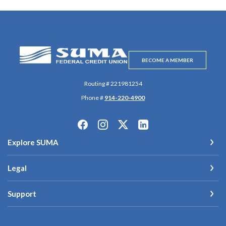
SUMA Federal Credit Union
BECOME A MEMBER
Routing # 221981254
Phone #
914-220-4900
Explore SUMA
Legal
Support