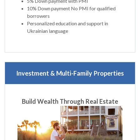
5% Down payment with PMI
10% Down payment No PMI for qualified
borrowers
Personalized education and support in
Ukrainian language
Investment & Multi-Family Properties
Build Wealth Through Real Estate