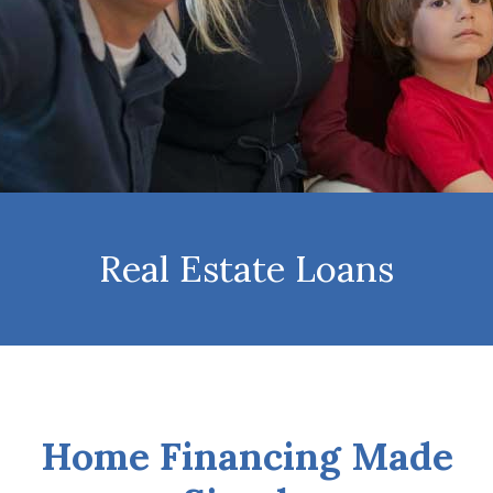
Real Estate Loans
Home Financing Made