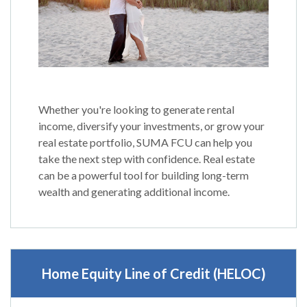
Whether you're looking to generate rental
income, diversify your investments, or grow your
real estate portfolio, SUMA FCU can help you
take the next step with confidence. Real estate
can be a powerful tool for building long-term
wealth and generating additional income.
Home Equity Line of Credit (HELOC)