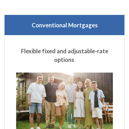
Conventional Mortgages
Flexible fixed and adjustable-rate
options