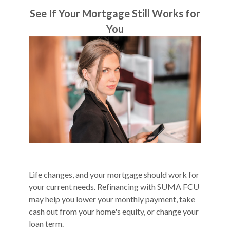
See If Your Mortgage Still Works for
You
Life changes, and your mortgage should work for
your current needs. Refinancing with SUMA FCU
may help you lower your monthly payment, take
cash out from your home's equity, or change your
loan term.