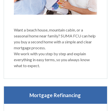
Want a beach house, mountain cabin, or a
seasonal home near family? SUMA FCU can help
you buy a second home with a simple and clear
mortgage process.
We work with you step by step and explain
everything in easy terms, so you always know
what to expect.
Mortgage Refinancing