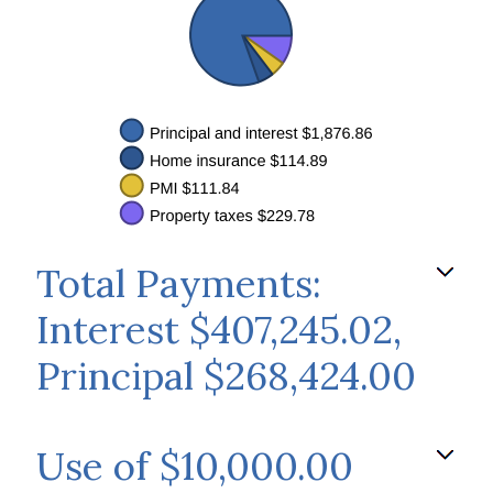
Total Payments:
Interest $407,245.02,
Principal $268,424.00
Use of $10,000.00