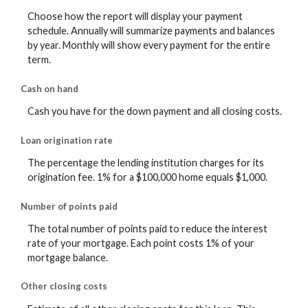
Choose how the report will display your payment
schedule. Annually will summarize payments and balances
by year. Monthly will show every payment for the entire
term.
Cash on hand
Cash you have for the down payment and all closing costs.
Loan origination rate
The percentage the lending institution charges for its
origination fee. 1% for a $100,000 home equals $1,000.
Number of points paid
The total number of points paid to reduce the interest
rate of your mortgage. Each point costs 1% of your
mortgage balance.
Other closing costs