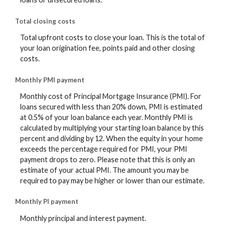
Total closing costs
Total upfront costs to close your loan. This is the total of
your loan origination fee, points paid and other closing
costs.
Monthly PMI payment
Monthly cost of Principal Mortgage Insurance (PMI). For
loans secured with less than 20% down, PMI is estimated
at 0.5% of your loan balance each year. Monthly PMI is
calculated by multiplying your starting loan balance by this
percent and dividing by 12. When the equity in your home
exceeds the percentage required for PMI, your PMI
payment drops to zero. Please note that this is only an
estimate of your actual PMI. The amount you may be
required to pay may be higher or lower than our estimate.
Monthly PI payment
Monthly principal and interest payment.