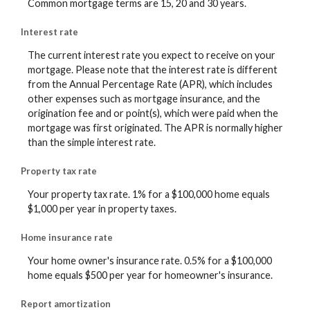
Common mortgage terms are 15, 20 and 30 years.
Interest rate
The current interest rate you expect to receive on your
mortgage. Please note that the interest rate is different
from the Annual Percentage Rate (APR), which includes
other expenses such as mortgage insurance, and the
origination fee and or point(s), which were paid when the
mortgage was first originated. The APR is normally higher
than the simple interest rate.
Property tax rate
Your property tax rate. 1% for a $100,000 home equals
$1,000 per year in property taxes.
Home insurance rate
Your home owner's insurance rate. 0.5% for a $100,000
home equals $500 per year for homeowner's insurance.
Report amortization