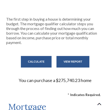
The first step in buying a house is determining your
budget. The mortgage qualifier calculator steps you
through the process of finding out how much you can
borrow. You can calculate your mortgage qualification
based on income, purchase price or total monthly
payment.
You can purchase a $275,740.23 home
*
Indicates Required.
Mortgage