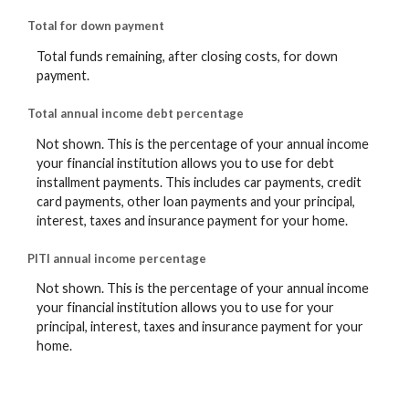
Total for down payment
Total funds remaining, after closing costs, for down
payment.
Total annual income debt percentage
Not shown. This is the percentage of your annual income
your financial institution allows you to use for debt
installment payments. This includes car payments, credit
card payments, other loan payments and your principal,
interest, taxes and insurance payment for your home.
PITI annual income percentage
Not shown. This is the percentage of your annual income
your financial institution allows you to use for your
principal, interest, taxes and insurance payment for your
home.