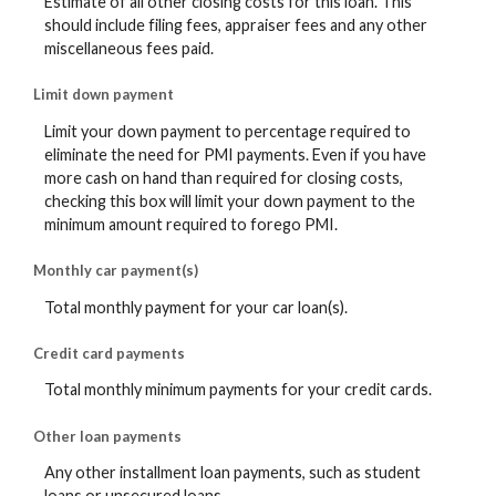
Estimate of all other closing costs for this loan. This
should include filing fees, appraiser fees and any other
miscellaneous fees paid.
Limit down payment
Limit your down payment to percentage required to
eliminate the need for PMI payments. Even if you have
more cash on hand than required for closing costs,
checking this box will limit your down payment to the
minimum amount required to forego PMI.
Monthly car payment(s)
Total monthly payment for your car loan(s).
Credit card payments
Total monthly minimum payments for your credit cards.
Other loan payments
Any other installment loan payments, such as student
loans or unsecured loans.