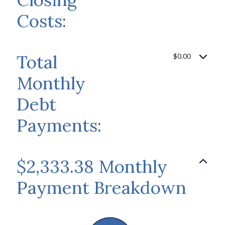
Costs:
Total
$0.00
Monthly
Debt
Payments:
$2,333.38 Monthly
Payment Breakdown