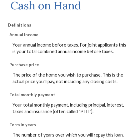
Cash on Hand
Definitions
Annual income
Your annual income before taxes. For joint applicants this
is your total combined annual income before taxes.
Purchase price
The price of the home you wish to purchase. This is the
actual price you'll pay, not including any closing costs.
Total monthly payment
Your total monthly payment, including principal, interest,
taxes and insurance (often called "PITI").
Term in years
The number of years over which you will repay this loan.