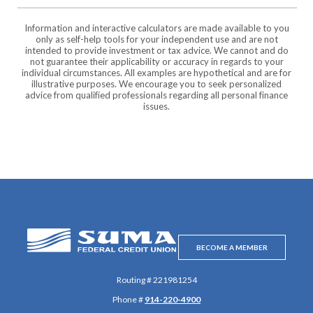
Information and interactive calculators are made available to you
only as self-help tools for your independent use and are not
intended to provide investment or tax advice. We cannot and do
not guarantee their applicability or accuracy in regards to your
individual circumstances. All examples are hypothetical and are for
illustrative purposes. We encourage you to seek personalized
advice from qualified professionals regarding all personal finance
issues.
SUMA Federal Credit Union
BECOME A MEMBER
Routing # 221981254
Phone #
914-220-4900