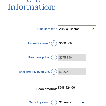
Information:
Calculate for
:
*
Annual income
:
*
Enter
?
an
amount
between
$0
Purchase price
:
and
?
$100,000,000
Total monthly payment
:
?
$268,424.00
Loan amount
:
Term in years
:
*
?