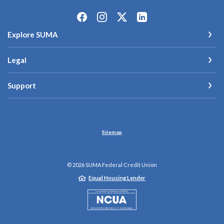
Explore SUMA
Legal
Support
Sitemap
©
2026
SUMA Federal Credit Union
Equal Housing Lender
NCUA