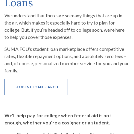
Loans
We understand that there are so many things that are up in
the air, which makes it especially hard to try to plan for
college. But, if you’re headed off to college soon, we’re here
to help you cover those expenses.
SUMA FCU’s student loan marketplace offers competitive
rates, flexible repayment options, and absolutely zero fees –
and, of course, personalized member service for you and your
family.
(OPENS IN A NEW WINDOW)
STUDENT LOAN SEARCH
We’ll help pay for college when federal aid is not
enough, whether you’re a cosigner or a student.