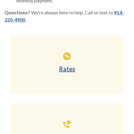
monthly payment.
Questions?
We're always here to help. Call or text to
914-
220-4900
.
Rates