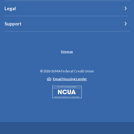
Legal
Support
Sitemap
©
2026
SUMA Federal Credit Union
Equal Housing Lender
NCUA