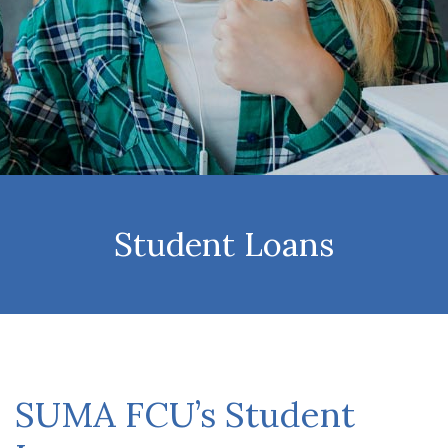
Student Loans
SUMA FCU’s Student