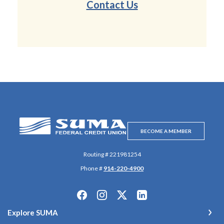
Contact Us
SUMA Federal Credit Union
BECOME A MEMBER
Routing # 221981254
Phone #
914-220-4900
Explore SUMA