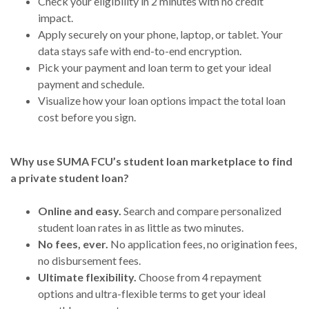
Check your eligibility in 2 minutes with no credit
impact.
Apply securely on your phone, laptop, or tablet. Your
data stays safe with end-to-end encryption.
Pick your payment and loan term to get your ideal
payment and schedule.
Visualize how your loan options impact the total loan
cost before you sign.
Why use SUMA FCU’s student loan marketplace to find
a private student loan?
Online and easy.
Search and compare personalized
student loan rates in as little as two minutes.
No fees, ever.
No application fees, no origination fees,
no disbursement fees.
Ultimate flexibility.
Choose from 4 repayment
options and ultra-flexible terms to get your ideal