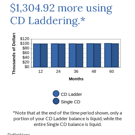
$1,304.92 more using
CD Laddering.*
*Note that at the end of the time period shown, only a
portion of your CD Ladder balance is liquid, while the
entire Single CD balance is liquid.
Definitions