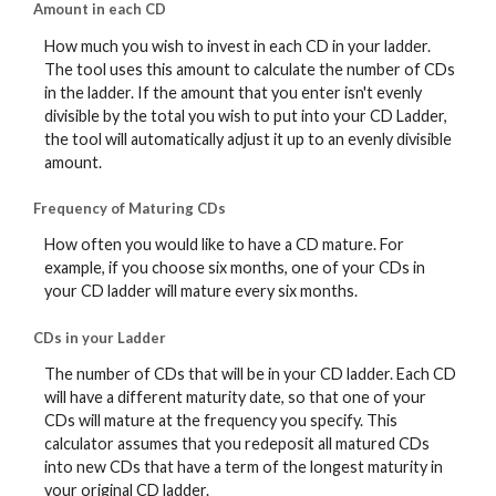
Amount in each CD
How much you wish to invest in each CD in your ladder.
The tool uses this amount to calculate the number of CDs
in the ladder. If the amount that you enter isn't evenly
divisible by the total you wish to put into your CD Ladder,
the tool will automatically adjust it up to an evenly divisible
amount.
Frequency of Maturing CDs
How often you would like to have a CD mature. For
example, if you choose six months, one of your CDs in
your CD ladder will mature every six months.
CDs in your Ladder
The number of CDs that will be in your CD ladder. Each CD
will have a different maturity date, so that one of your
CDs will mature at the frequency you specify. This
calculator assumes that you redeposit all matured CDs
into new CDs that have a term of the longest maturity in
your original CD ladder.