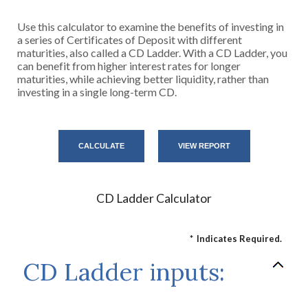
Use this calculator to examine the benefits of investing in
a series of Certificates of Deposit with different
maturities, also called a CD Ladder. With a CD Ladder, you
can benefit from higher interest rates for longer
maturities, while achieving better liquidity, rather than
investing in a single long-term CD.
CD Ladder Calculator
*
Indicates Required.
CD Ladder inputs: