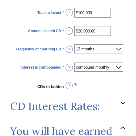
Total to invest
:
*
Enter
?
an
amount
between
$500
Amount in each CD
:
*
and
Enter
?
$100,000,000
an
amount
between
$500.00
Frequency of maturing CD
:
*
and
?
$1,000,000.00
Interest is compounded
:
*
?
5
?
CDs in ladder
:
CD Interest Rates:
You will have earned