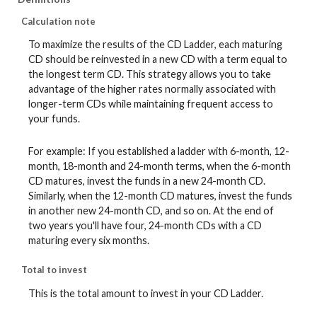
Calculation note
To maximize the results of the CD Ladder, each maturing
CD should be reinvested in a new CD with a term equal to
the longest term CD. This strategy allows you to take
advantage of the higher rates normally associated with
longer-term CDs while maintaining frequent access to
your funds.
For example: If you established a ladder with 6-month, 12-
month, 18-month and 24-month terms, when the 6-month
CD matures, invest the funds in a new 24-month CD.
Similarly, when the 12-month CD matures, invest the funds
in another new 24-month CD, and so on. At the end of
two years you'll have four, 24-month CDs with a CD
maturing every six months.
Total to invest
This is the total amount to invest in your CD Ladder.