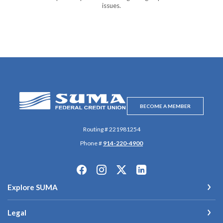
issues.
SUMA Federal Credit Union
BECOME A MEMBER
Routing # 221981254
Phone #
914-220-4900
Explore SUMA
Legal