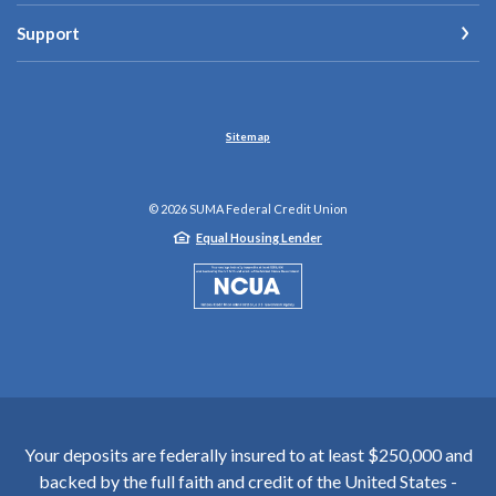
Support
Sitemap
©
2026
SUMA Federal Credit Union
Equal Housing Lender
NCUA
Your deposits are federally insured to at least $250,000 and
backed by the full faith and credit of the United States -