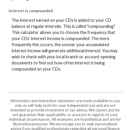
Interest is compounded
The interest earned on your CDs is added to your CD
balance at regular intervals. This is called "compounding."
This calculator allows you to choose the frequency that
your CDs' interest income is compounded. The more
frequently this occurs, the sooner your accumulated
interest income will generate additional interest. You may
wish to check with your local branch or account opening
documents to find out how often interest is being
compounded on your CDs.
Information and interactive calculators are made available to you
only as self-help tools for your independent use and are not
intended to provide investment or tax advice. We cannot and do
not guarantee their applicability or accuracy in regards to your
individual circumstances. All examples are hypothetical and are for
illustrative purposes. We encourage you to seek personalized
advice from qualified professionals regarding all personal finance