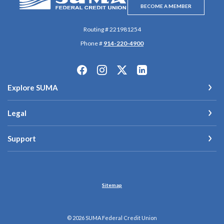
BECOME A MEMBER
Routing # 221981254
Phone #
914-220-4900
Explore SUMA
Legal
Support
Sitemap
©
2026
SUMA Federal Credit Union