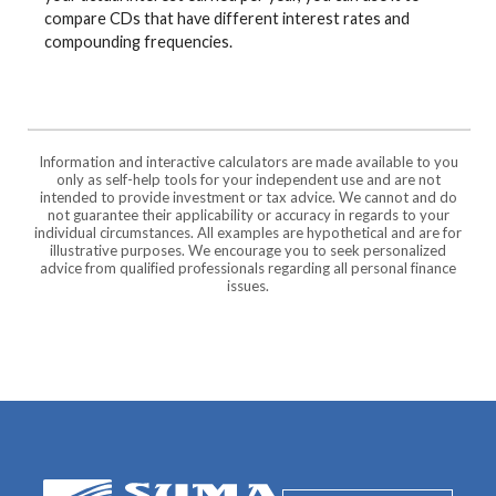
compare CDs that have different interest rates and
compounding frequencies.
Information and interactive calculators are made available to you
only as self-help tools for your independent use and are not
intended to provide investment or tax advice. We cannot and do
not guarantee their applicability or accuracy in regards to your
individual circumstances. All examples are hypothetical and are for
illustrative purposes. We encourage you to seek personalized
advice from qualified professionals regarding all personal finance
issues.
SUMA Federal Credit Union