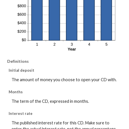
Definitions
Initial deposit
The amount of money you choose to open your CD with.
Months
The term of the CD, expressed in months.
Interest rate
The published interest rate for this CD. Make sure to
enter the actual interest rate, not the annual percentage