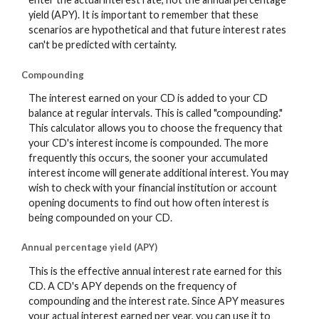
yield (APY). It is important to remember that these
scenarios are hypothetical and that future interest rates
can't be predicted with certainty.
Compounding
The interest earned on your CD is added to your CD
balance at regular intervals. This is called "compounding."
This calculator allows you to choose the frequency that
your CD's interest income is compounded. The more
frequently this occurs, the sooner your accumulated
interest income will generate additional interest. You may
wish to check with your financial institution or account
opening documents to find out how often interest is
being compounded on your CD.
Annual percentage yield (APY)
This is the effective annual interest rate earned for this
CD. A CD's APY depends on the frequency of
compounding and the interest rate. Since APY measures
your actual interest earned per year, you can use it to