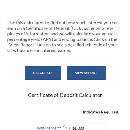
Use this calculator to find out how much interest you can
earn on a Certificate of Deposit (CD). Just enter a few
pieces of information and we will calculate your annual
percentage yield (APY) and ending balance. Click on the
"View Report" button to see a detailed schedule of your
CDs balance and interest earned.
Certificate of Deposit Calculator
*
Indicates Required.
Initial deposit
:
*
Enter
?