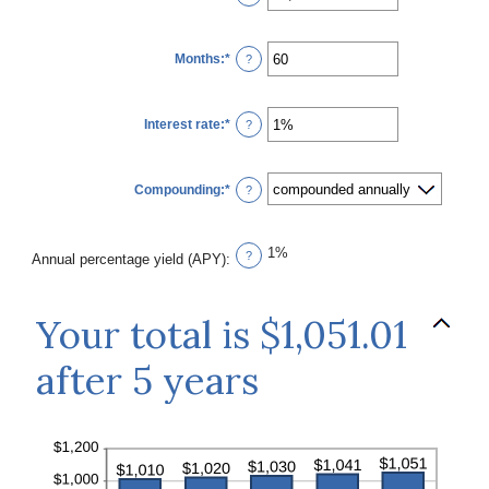
an
amount
between
$0
Months
:
*
and
Enter
?
$10,000,000
an
amount
between
1
Interest rate
:
*
and
Enter
?
120
an
amount
between
0%
Compounding
:
*
and
?
20%
1%
?
Annual percentage yield (APY)
:
Your total is $1,051.01
after 5 years