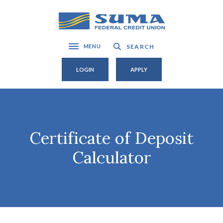
Home
Download
Skip
Acrobat
SUMA Federal Credit Union
to
Reader
main
5.0
SEARCH
MENU
Toggle navigation
content
or
Skip
higher
LOGIN
APPLY
to
to
footer
view
.pdf
files.
Certificate of Deposit
Calculator