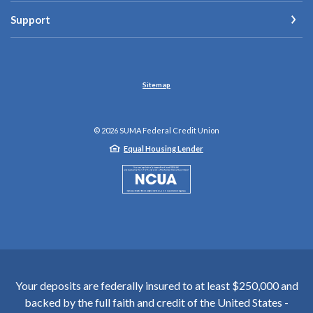
Support
Sitemap
©
2026
SUMA Federal Credit Union
Equal Housing Lender
NCUA
Your deposits are federally insured to at least $250,000 and
backed by the full faith and credit of the United States -