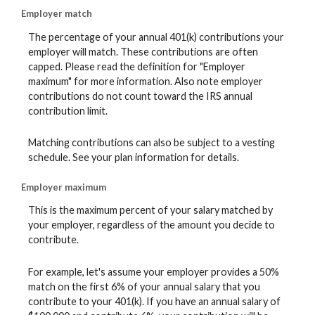
Employer match
The percentage of your annual 401(k) contributions your
employer will match. These contributions are often
capped. Please read the definition for "Employer
maximum" for more information. Also note employer
contributions do not count toward the IRS annual
contribution limit.
Matching contributions can also be subject to a vesting
schedule. See your plan information for details.
Employer maximum
This is the maximum percent of your salary matched by
your employer, regardless of the amount you decide to
contribute.
For example, let's assume your employer provides a 50%
match on the first 6% of your annual salary that you
contribute to your 401(k). If you have an annual salary of