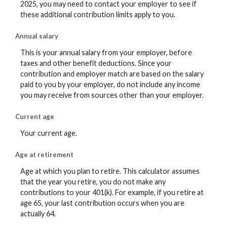
2025, you may need to contact your employer to see if
these additional contribution limits apply to you.
Annual salary
This is your annual salary from your employer, before
taxes and other benefit deductions. Since your
contribution and employer match are based on the salary
paid to you by your employer, do not include any income
you may receive from sources other than your employer.
Current age
Your current age.
Age at retirement
Age at which you plan to retire. This calculator assumes
that the year you retire, you do not make any
contributions to your 401(k). For example, if you retire at
age 65, your last contribution occurs when you are
actually 64.