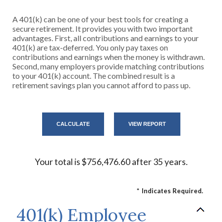
A 401(k) can be one of your best tools for creating a
secure retirement. It provides you with two important
advantages. First, all contributions and earnings to your
401(k) are tax-deferred. You only pay taxes on
contributions and earnings when the money is withdrawn.
Second, many employers provide matching contributions
to your 401(k) account. The combined result is a
retirement savings plan you cannot afford to pass up.
Your total is $756,476.60 after 35 years.
*
Indicates Required.
401(k) Employee