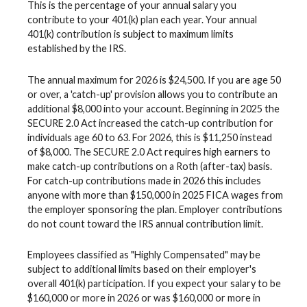
This is the percentage of your annual salary you
contribute to your 401(k) plan each year. Your annual
401(k) contribution is subject to maximum limits
established by the IRS.
The annual maximum for 2026 is $24,500. If you are age 50
or over, a 'catch-up' provision allows you to contribute an
additional $8,000 into your account. Beginning in 2025 the
SECURE 2.0 Act increased the catch-up contribution for
individuals age 60 to 63. For 2026, this is $11,250 instead
of $8,000. The SECURE 2.0 Act requires high earners to
make catch-up contributions on a Roth (after-tax) basis.
For catch-up contributions made in 2026 this includes
anyone with more than $150,000 in 2025 FICA wages from
the employer sponsoring the plan. Employer contributions
do not count toward the IRS annual contribution limit.
Employees classified as "Highly Compensated" may be
subject to additional limits based on their employer's
overall 401(k) participation. If you expect your salary to be
$160,000 or more in 2026 or was $160,000 or more in