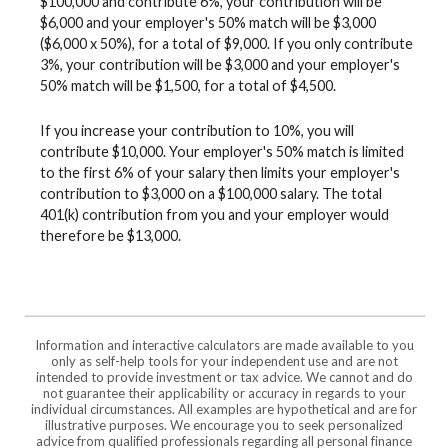
$100,000 and contribute 6%, your contribution will be
$6,000 and your employer's 50% match will be $3,000
($6,000 x 50%), for a total of $9,000. If you only contribute
3%, your contribution will be $3,000 and your employer's
50% match will be $1,500, for a total of $4,500.
If you increase your contribution to 10%, you will
contribute $10,000. Your employer's 50% match is limited
to the first 6% of your salary then limits your employer's
contribution to $3,000 on a $100,000 salary. The total
401(k) contribution from you and your employer would
therefore be $13,000.
Information and interactive calculators are made available to you
only as self-help tools for your independent use and are not
intended to provide investment or tax advice. We cannot and do
not guarantee their applicability or accuracy in regards to your
individual circumstances. All examples are hypothetical and are for
illustrative purposes. We encourage you to seek personalized
advice from qualified professionals regarding all personal finance