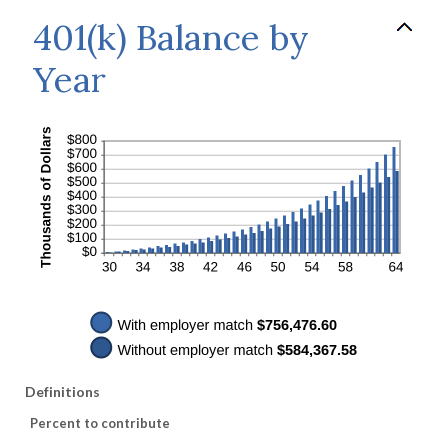
401(k) Balance by
Year
Definitions
Percent to contribute