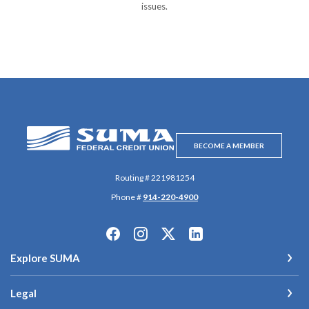
issues.
SUMA Federal Credit Union
BECOME A MEMBER
Routing # 221981254
Phone #
914-220-4900
Explore SUMA
Legal