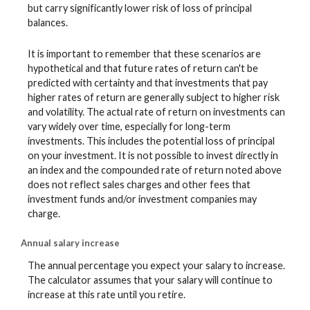
but carry significantly lower risk of loss of principal
balances.
It is important to remember that these scenarios are
hypothetical and that future rates of return can't be
predicted with certainty and that investments that pay
higher rates of return are generally subject to higher risk
and volatility. The actual rate of return on investments can
vary widely over time, especially for long-term
investments. This includes the potential loss of principal
on your investment. It is not possible to invest directly in
an index and the compounded rate of return noted above
does not reflect sales charges and other fees that
investment funds and/or investment companies may
charge.
Annual salary increase
The annual percentage you expect your salary to increase.
The calculator assumes that your salary will continue to
increase at this rate until you retire.