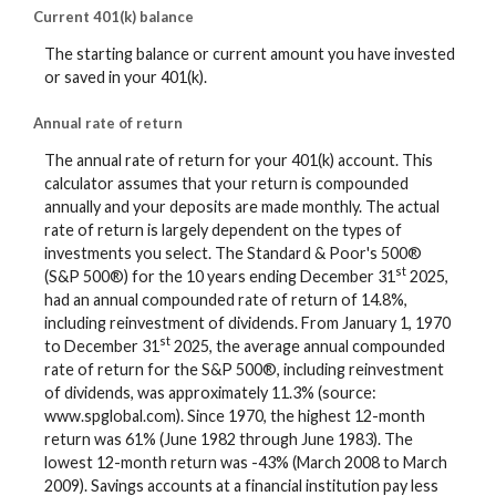
Current 401(k) balance
The starting balance or current amount you have invested
or saved in your 401(k).
Annual rate of return
The annual rate of return for your 401(k) account. This
calculator assumes that your return is compounded
annually and your deposits are made monthly. The actual
rate of return is largely dependent on the types of
investments you select. The Standard & Poor's 500®
st
(S&P 500®) for the 10 years ending December 31
2025,
had an annual compounded rate of return of 14.8%,
including reinvestment of dividends. From January 1, 1970
st
to December 31
2025, the average annual compounded
rate of return for the S&P 500®, including reinvestment
of dividends, was approximately 11.3% (source:
www.spglobal.com). Since 1970, the highest 12-month
return was 61% (June 1982 through June 1983). The
lowest 12-month return was -43% (March 2008 to March
2009). Savings accounts at a financial institution pay less