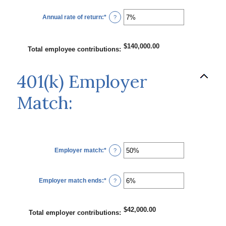
between
$0.00
Annual rate of return
:
*
and
Enter
?
$10,000,000.00
an
amount
between
0%
$140,000.00
and
Total employee contributions
:
20%
401(k) Employer
Match:
Employer match
:
*
Enter
?
an
amount
between
0%
Employer match ends
:
*
and
Enter
?
400%
an
amount
between
0%
$42,000.00
and
Total employer contributions
:
100%