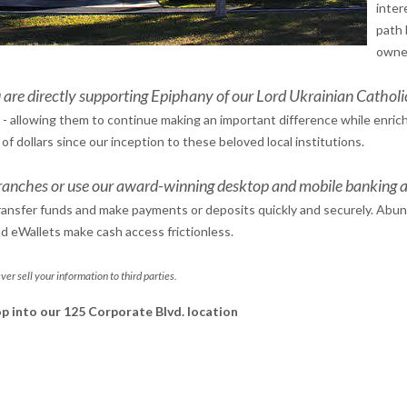
inter
path 
owner
 are directly supporting Epiphany of our Lord Ukrainian Cathol
 - allowing them to continue making an important difference while enrich
 dollars since our inception to these beloved local institutions.
ranches or use our award-winning desktop and mobile banking a
Transfer funds and make payments or deposits quickly and securely. Abu
nd eWallets make cash access frictionless.
ver sell your information to third parties.
top into our 125 Corporate Blvd. location