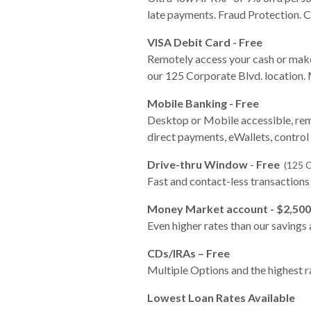
late payments. Fraud Protection
VISA Debit Card - Free
Remotely access your cash or make
our 125 Corporate Blvd. location.
Mobile Banking - Free
Desktop or Mobile accessible, rem
direct payments, eWallets, control 
Drive-thru Window
-
Free
(125 C
Fast and contact-less transaction
Money Market account - $2,50
Even higher rates than our savings
CDs/IRAs – Free
Multiple Options and the highest ra
Lowest Loan Rates Available