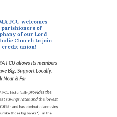
MA FCU welcomes
parishioners of
phany of our Lord
holic Church to join
 credit union!
A FCU allows its members
ave Big, Support Locally,
k Near & Far
provides the
 FCU historically
est savings rates and the lowest
 rates
- and has eliminated annoying
(unlike those big banks*) - in the