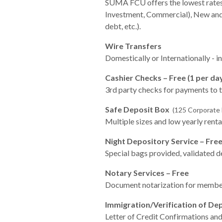
SUMA FCU offers the lowest rates 
Investment, Commercial), New and 
debt, etc.).
Wire Transfers
Domestically or Internationally - i
Cashier Checks – Free (1 per da
3rd party checks for payments to 
Safe Deposit Box
(125 Corporate B
Multiple sizes and low yearly rental
Night Depository Service – Fre
Special bags provided, validated de
Notary Services – Free
Document notarization for membe
Immigration/Verification of De
Letter of Credit Confirmations and 