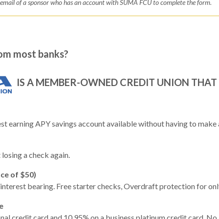
d email of a sponsor who has an account with SUMA FCU to complete the form.
om most banks?
IS A MEMBER-OWNED CREDIT UNION THAT 
t earning APY savings account available without having to make a
losing a check again.
ce of $50)
interest bearing. Free starter checks, Overdraft protection for onl
e
l credit card and 10.95% on a business platinum credit card. No a