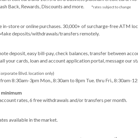
. Cash Back, Rewards, Discounts and more.
*rates subject to change
 in-store or online purchases. 30,000+ of surcharge-free ATM loca
 Make deposits/withdrawals/transfers remotely.
ote deposit, easy bill-pay, check balances, transfer between ac
all your cards, loan and account application portal, message our st
orporate Blvd. location only)
s from 8:30am-3pm Mon., 8:30am to 8pm Tue. thru Fri., 8:30am-12
0 minimum
 account rates, 6 free withdrawals and/or transfers per month.
tes available in the market.