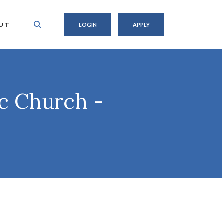
UT
LOGIN
APPLY
ic Church -