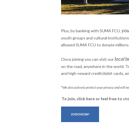
you
Plus, by banking with SUMA FCU,
youth groups and cultural institutions
allowed SUMA FCU to donate millions of
local b
Once joining you can visit our
on the road, anywhere in the world. 
and high-reward credit/debit cards, a
*
We also actively protect your privacy and will ne
To join, click here or
feel free to s
JOIN NOW!