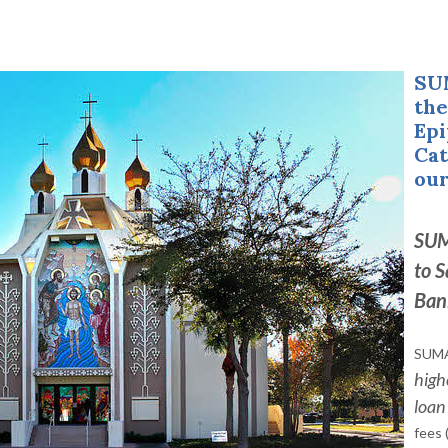
SU
the
Epi
Cat
our
SUM
to
S
Ban
SUMA
high
loan
fees 