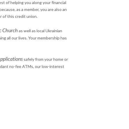
est of helping you along your financial
because, as a member, you are also an
 of this credit union.
ic Church
as well as local Ukrainian
ing all our lives. Your membership has
pplication
s
safely from your home or
ndant no-fee ATMs, our low-interest