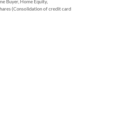
e Buyer, Home Equity,
ares (Consolidation of credit card