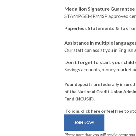
Medallion Signature Guarantee 
STAMP/SEMP/MSP approved certi
Paperless Statements & Tax fo
Assistance in multiple language
Our staff can assist you in
English 
Don't forget to start your child
Savings accounts, money market ac
Your deposits are federally insured 
of the National Credit Union Admini
Fund (NCUSIF).
To join, click here or
feel free to s
JOIN NOW!
Please note that you will need a name an