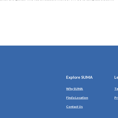
Explore SUMA
L
Why SUMA
Te
Find a Location
Pr
Contact Us