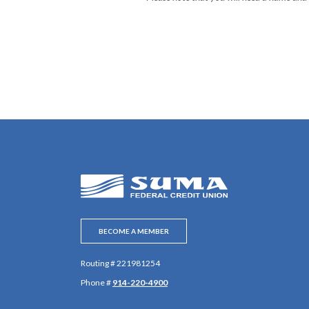
SUMA Federal Credit Union
BECOME A MEMBER
Routing # 221981254
Phone #
914-220-4900