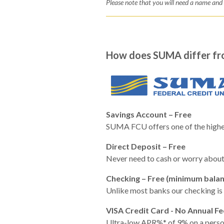
Please note that you will need a name an
How does SUMA differ fr
Savings Account – Free
SUMA FCU offers one of the highes
Direct Deposit – Free
Never need to cash or worry about 
Checking – Free (minimum balan
Unlike most banks our checking is 
VISA Credit Card - No Annual Fe
Ultra-low APR%* of 9% on a persona