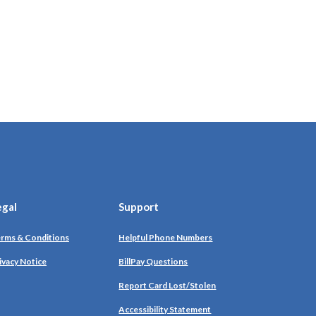
egal
Support
rms & Conditions
Helpful Phone Numbers
ivacy Notice
BillPay Questions
Report Card Lost/Stolen
Accessibility Statement