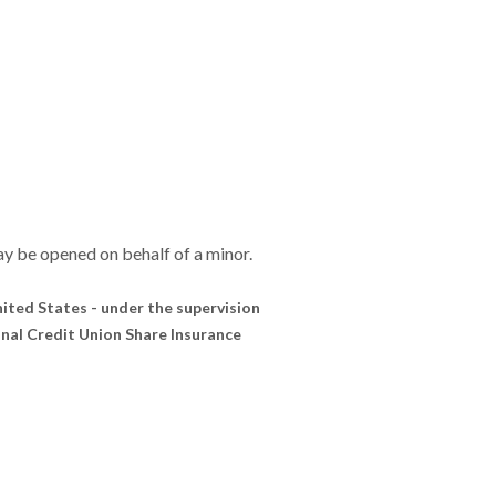
y be opened on behalf of a minor.
United States - under the supervision
onal Credit Union Share Insurance