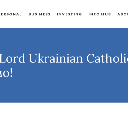
PERSONAL
BUSINESS
INVESTING
INFO HUB
ABO
Lord Ukrainian Cathol
мо!