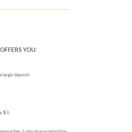
OFFERS YOU:
 large deposit.
y $3.
nnual fee. 5-day grace period for