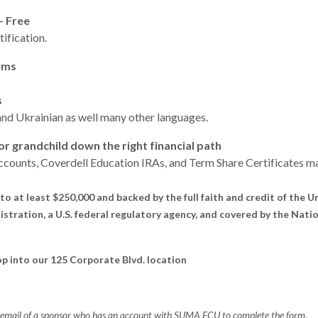
- Free
fication.
rms
s
and Ukrainian as well
many other languages.
 or grandchild down the right financial path
counts, Coverdell Education IRAs, and Term Share Certificates ma
to at least $250,000 and backed by the full faith and credit of the 
stration, a U.S. federal regulatory agency, and covered by the Nati
top into our 125 Corporate Blvd. location
d email of a sponsor who has an account with SUMA FCU to complete the form.