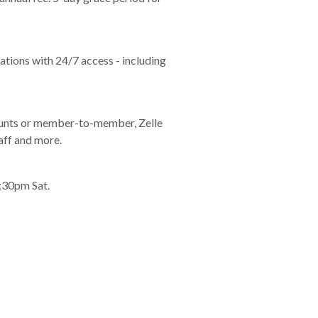
tions with 24/7 access - including
counts or member-to-member, Zelle
aff and more.
:30pm Sat.