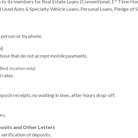
st
to its members for Real Estate Loans (Conventional, 1
Time Hom
Used Auto & Specialty Vehicle Loans, Personal Loans, Pledge of Sh
n person or by phone.
y)
those that do not accept mobile payments.
lvd. location only)
 rates.
e
posit receipts, no waiting in lines, after-hours drop-off.
rs.
posits and Other Letters
verification of deposits.