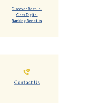
Discover Best-in-
Class Digital
(Opens in a new Window)
Banking Benefits
Contact Us