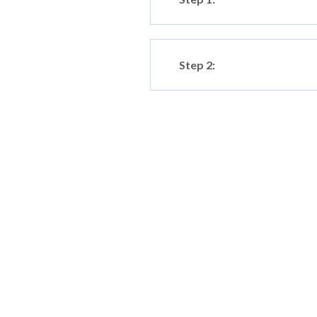
Step 2: