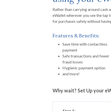
Rather than carrying around cash a
eWallet wherever you see the tap t
for purchases safely without havin
Features & Benefits:
Save time with contactless
payment
Safe transactions and fewer
fraud losses
Hygienic payment option
and more!
Why wait? Set Up your eW
Step 1: