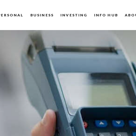
PERSONAL
BUSINESS
INVESTING
INFO HUB
ABO