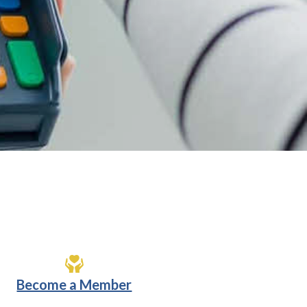
Become a Member