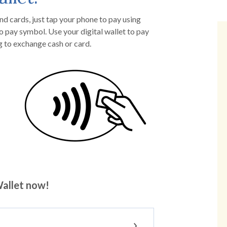
nd cards, just tap your phone to pay using
o pay symbol. Use your digital wallet to pay
g to exchange cash or card.
allet now!