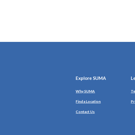
Explore SUMA
L
Why SUMA
Te
Find a Location
Pr
Contact Us