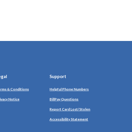
egal
Support
rms & Conditions
Helpful Phone Numbers
ivacy Notice
BillPay Questions
Report Card Lost/Stolen
Accessibility Statement