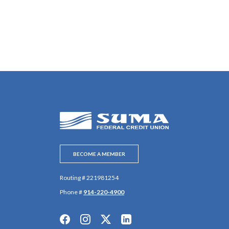
SUMA Federal Credit Union
BECOME A MEMBER
Routing # 221981254
Phone #
914-220-4900