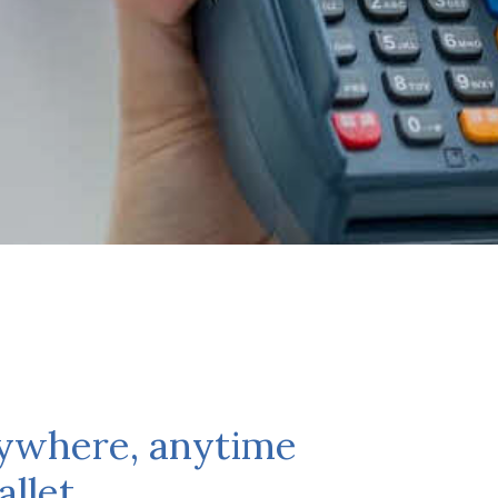
nywhere, anytime
llet.