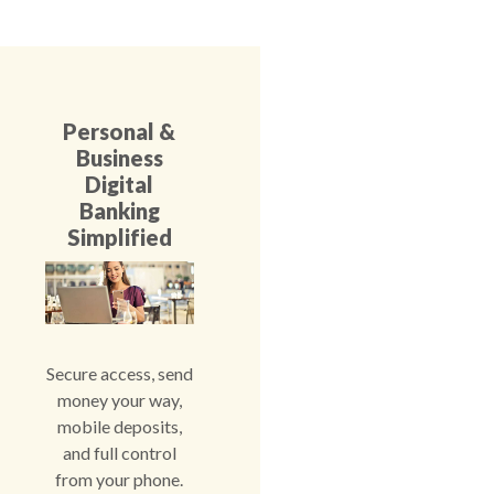
Personal &
Business
Digital
Banking
Simplified
Secure access, send
money your way,
mobile deposits,
and full control
from your phone.