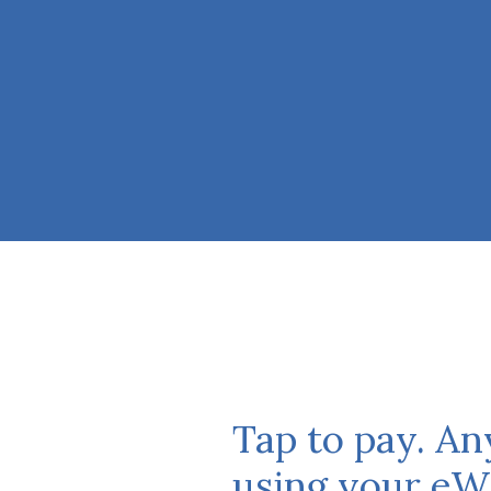
Tap to pay. A
using your eWa