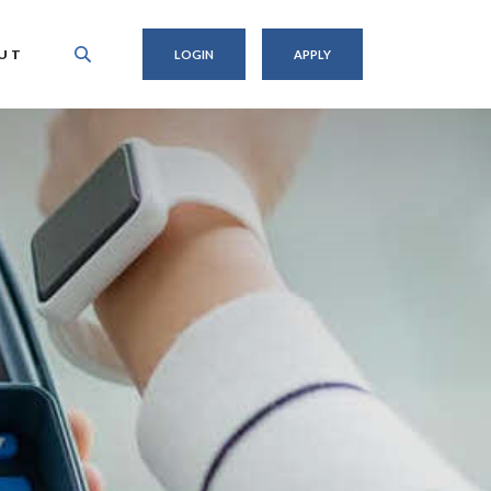
UT
LOGIN
APPLY