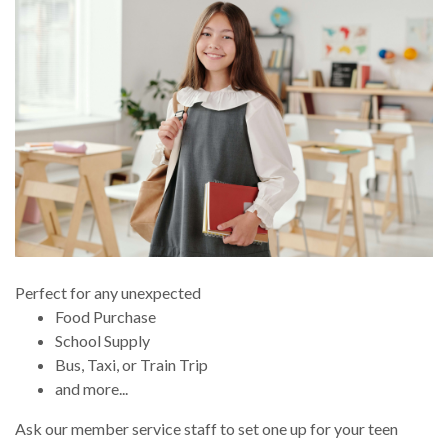
Perfect for any unexpected
Food Purchase
School Supply
Bus, Taxi, or Train Trip
and more...
Ask our member service staff to set one up for your teen