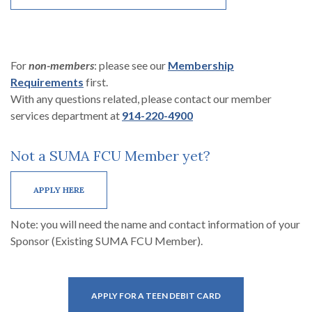
For
non-members
: please see our
Membership
(Opens in a new Window)
Requirements
first.
With any questions related, please contact our member
services department at
914-220-4900
Not a SUMA FCU Member yet?
(OPENS IN A NEW WINDOW)
APPLY HERE
Note: you will need the name and contact information of your
Sponsor (Existing SUMA FCU Member).
(OPENS IN A NEW WI
APPLY FOR A TEEN DEBIT CARD