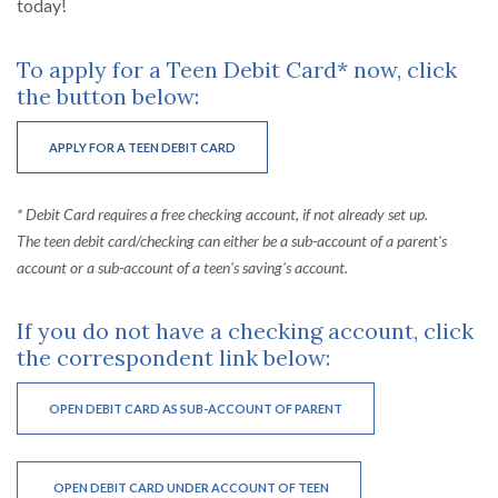
today!
To apply for a Teen Debit Card* now, click
the button below:
(OPENS IN A NEW WINDOW)
APPLY FOR A TEEN DEBIT CARD
* Debit Card requires a free checking account, if not already set up.
The teen debit card/checking can either be a sub-account of a parent's
account or a sub-account of a teen's saving's account.
If you do not have a checking account, click
the correspondent link below:
(OPENS IN A NEW WINDO
OPEN DEBIT CARD AS SUB-ACCOUNT OF PARENT
(OPENS IN A NEW WINDOW)
OPEN DEBIT CARD UNDER ACCOUNT OF TEEN