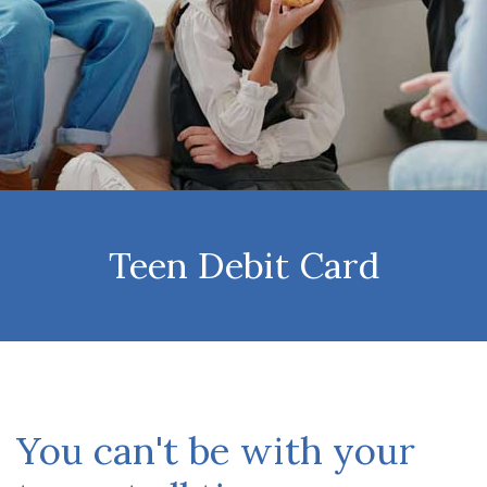
Teen Debit Card
You can't be with your