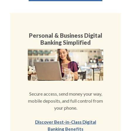
Personal & Business Digital
Banking Simplified
Secure access, send money your way,
mobile deposits, and full control from
your phone.
Discover Best-in-Class Digital
(Opens in a new Windo
Banking Benefits