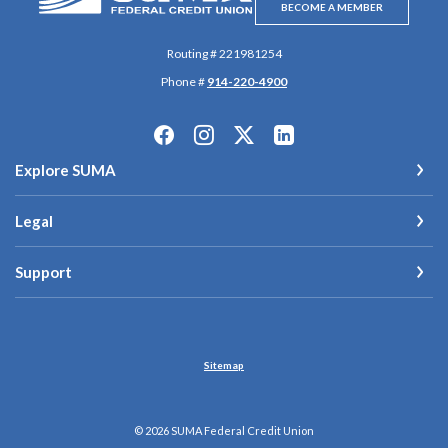
BECOME A MEMBER
Routing # 221981254
Phone #
914-220-4900
Explore SUMA
Legal
Support
Sitemap
©
2026
SUMA Federal Credit Union