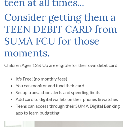
teen at all times...
Consider getting them a
TEEN DEBIT CARD from
SUMA FCU for those
moments.
Children Ages 13 & Up are eligible for their own debit card
It's Free! (no monthly fees)
You can monitor and fund their card
Set up transaction alerts and spending limits
Add card to digital wallets on their phones & watches
Teens can access through their SUMA Digital Banking
app to learn budgeting