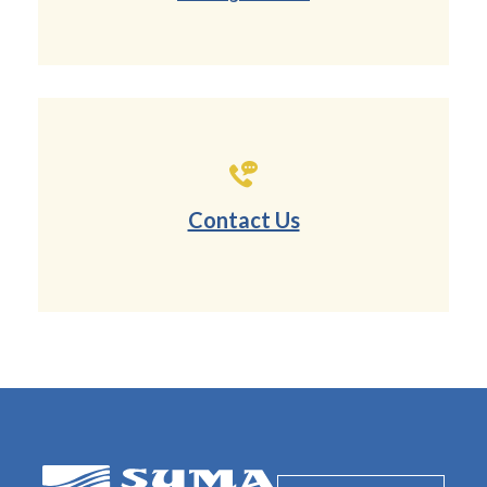
Contact Us
SUMA Federal Credit Union