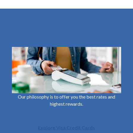
Contactless Visa Cards
Our philosophy is to offer you the best rates and
highest rewards.
Explore Visa Credit Cards