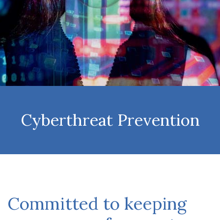
Cyberthreat Prevention
Committed to keeping