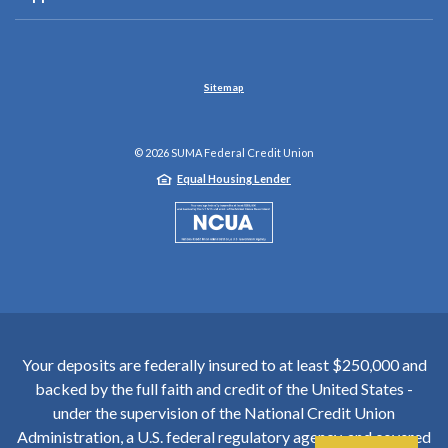
Sitemap
©
2026
SUMA Federal Credit Union
Equal Housing Lender
NCUA
Your deposits are federally insured to at least $250,000 and
backed by the full faith and credit of the United States -
under the supervision of the National Credit Union
Administration, a U.S. federal regulatory agency, and covered