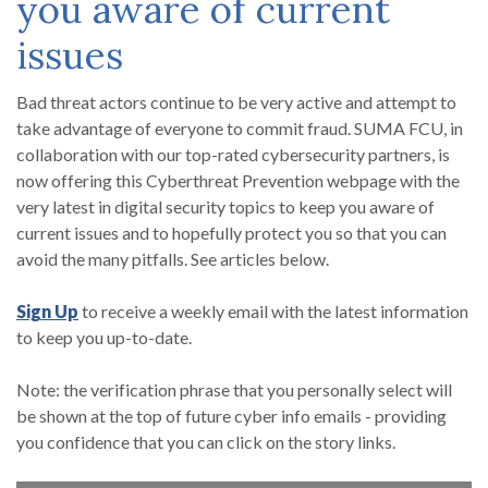
you aware of current
issues
Bad threat actors continue to be very active and attempt to
take advantage of everyone to commit fraud. SUMA FCU, in
collaboration with our top-rated cybersecurity partners, is
now offering this Cyberthreat Prevention webpage with the
very latest in digital security topics to keep you aware of
current issues and to hopefully protect you so that you can
avoid the many pitfalls. See articles below.
(Opens in a new Window)
Sign Up
to
receive a weekly email
with the latest information
to keep you up-to-date.
Note: the verification phrase that you personally select will
be shown at the top of future cyber info emails - providing
you confidence that you can click on the story links.