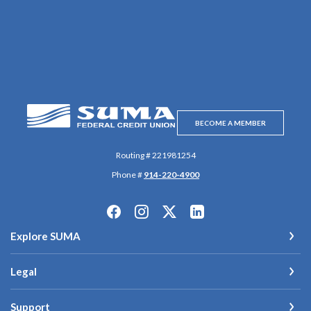
SUMA Federal Credit Union
BECOME A MEMBER
Routing # 221981254
Phone #
914-220-4900
Explore SUMA
Legal
Support