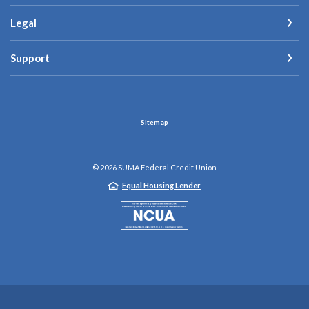
Legal
Support
Sitemap
©
2026
SUMA Federal Credit Union
Equal Housing Lender
NCUA