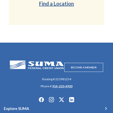
Find a Location
SUMA Federal Credit Union
BECOME A MEMBER
Routing # 221981254
Phone #
914-220-4900
Explore SUMA