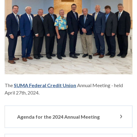
(Opens in a new Window)
The
SUMA Federal Credit Union
Annual Meeting - held
April 27th, 2024.
Agenda for the 2024 Annual Meeting