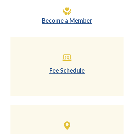
Become a Member
Fee Schedule