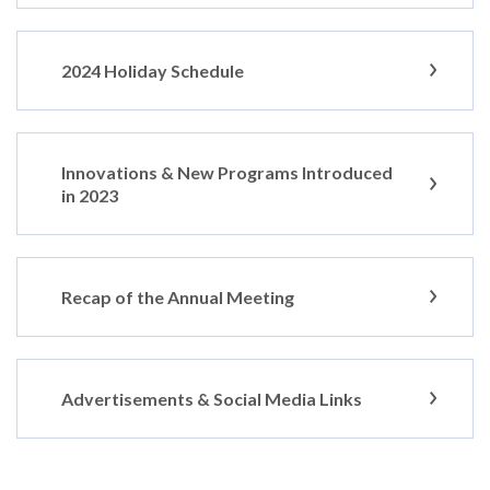
2024 Holiday Schedule
Innovations & New Programs Introduced
in 2023
Recap of the Annual Meeting
Advertisements & Social Media Links