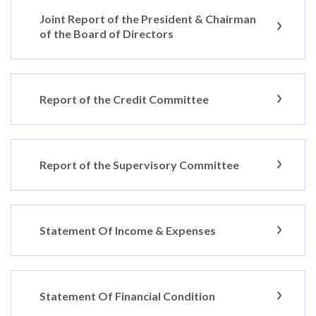
Joint Report of the President & Chairman
of the Board of Directors
Report of the Credit Committee
Report of the Supervisory Committee
Statement Of Income & Expenses
Statement Of Financial Condition