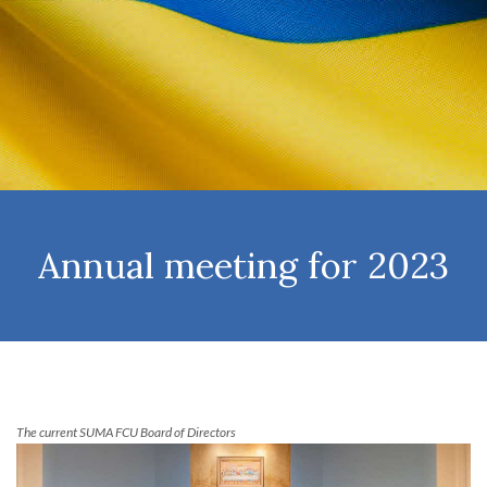
Annual meeting for 2023
The current SUMA FCU Board of Directors