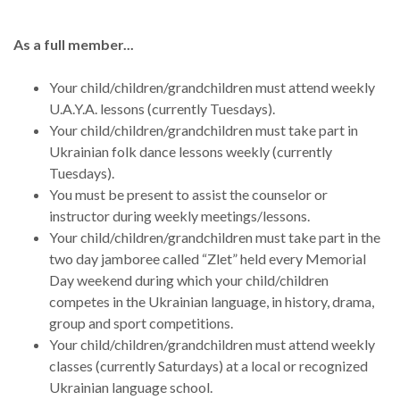
As a full member...
Your child/children/grandchildren must attend weekly
U.A.Y.A. lessons (currently Tuesdays).
Your child/children/grandchildren must take part in
Ukrainian folk dance lessons weekly (currently
Tuesdays).
You must be present to assist the counselor or
instructor during weekly meetings/lessons.
Your child/children/grandchildren must take part in the
two day jamboree called “Zlet” held every Memorial
Day weekend during which your child/children
competes in the Ukrainian language, in history, drama,
group and sport competitions.
Your child/children/grandchildren must attend weekly
classes (currently Saturdays) at a local or recognized
Ukrainian language school.