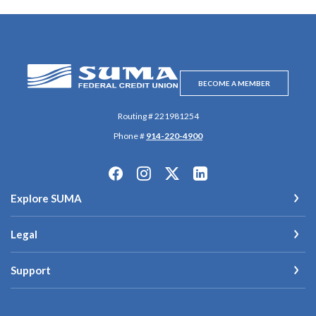
SUMA Federal Credit Union
BECOME A MEMBER
Routing # 221981254
Phone #
914-220-4900
Explore SUMA
Legal
Support