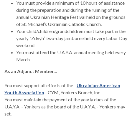
You must provide a minimum of 10 hours of assistance
during the preparation and during the running of the
annual Ukrainian Heritage Festival held on the grounds
of St. Michael’s Ukrainian Catholic Church.
Your child/children/grandchildren must take part in the
yearly “Zdvyh” two-day jamboree held every Labor Day
weekend.
You must attend the U.A.Y.A. annual meeting held every
March.
As an Adjunct Member...
You must support all efforts of the -
Ukrainian-American
(Opens in a new Window)
Youth Association
- CYM, Yonkers Branch, Inc.
You must maintain the payment of the yearly dues of the
U.A.Y.A. - Yonkers as the board of the U.A.Y.A. - Yonkers may
set.