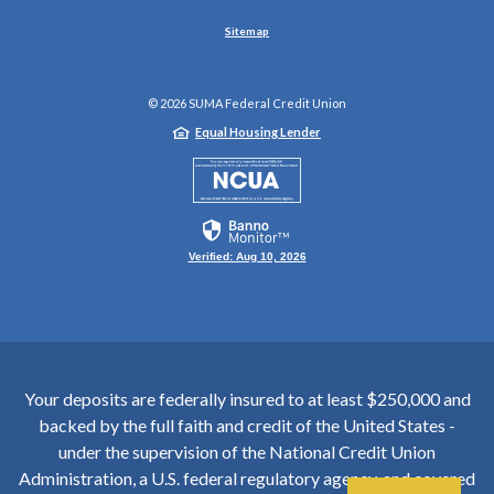
Sitemap
©
2026
SUMA Federal Credit Union
Equal Housing Lender
NCUA
Verified: Aug 10, 2026
Your deposits are federally insured to at least $250,000 and
backed by the full faith and credit of the United States -
under the supervision of the National Credit Union
Administration, a U.S. federal regulatory agency, and covered